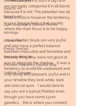
 In Pleiades there is such a big race 
Untitled Category
we can really categorize it in all blond 
Galactic Art
because it is not. This pleiadian has all 
Galactic art
kinds of colors however the tendency 
in your lineage feels a free society 
Light Language & Spiritual themes.
where the main focus is to be happy. 
Astrology
  Your Pleidian Souls are very joyful 
Abundance
and also have a perfect balance 
Energy forecast
between masculine and femenine and 
Lenguaje de la luz
the only thing they were not good at 
was to integrate the shadow.   It was a 
Encoded Frequency Español Blog
tendency to avoid the unpleasant and 
Untitled Category
only along with pleasant, joyful and in 
your timeline they look white, dark 
skin and cat eyes.   I would dare to 
say you are a typical Pleidian even 
though you have some Lyran 
genetics,   this is where you connect 