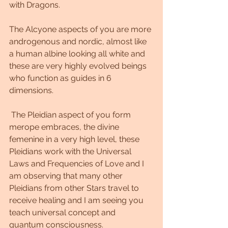
with Dragons.   
The Alcyone aspects of you are more 
androgenous and nordic, almost like 
a human albine looking all white and 
these are very highly evolved beings 
who function as guides in 6 
dimensions.  
 The Pleidian aspect of you form 
merope embraces, the divine 
femenine in a very high level, these 
Pleidians work with the Universal 
Laws and Frequencies of Love and I 
am observing that many other 
Pleidians from other Stars travel to 
receive healing and I am seeing you 
teach universal concept and 
quantum consciousness. 