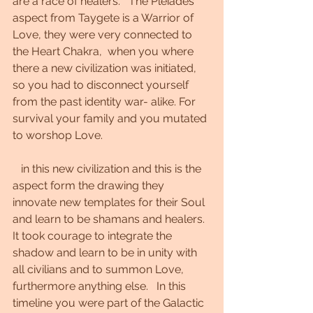
are a race of healers.   The Pleiades 
aspect from Taygete is a Warrior of 
Love, they were very connected to 
the Heart Chakra,  when you where 
there a new civilization was initiated,  
so you had to disconnect yourself 
from the past identity war- alike. For 
survival your family and you mutated 
to worshop Love. 
   in this new civilization and this is the 
aspect form the drawing they 
innovate new templates for their Soul 
and learn to be shamans and healers. 
It took courage to integrate the 
shadow and learn to be in unity with 
all civilians and to summon Love, 
furthermore anything else.   In this 
timeline you were part of the Galactic 