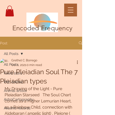
Encoded Frequency
Post
All Posts
Grethel C. Borrego
All Posts
Oct 1, 2021
0 min read
Pure Pleiadian Soul The 7
Fixed stars
Pleiadian types
Pet, Animal
My Drawing of the Light - Pure 
Animal artists
Pleiadian Starseed   The Soul Chart 
AstroCartography
comes as a Higher Lemurian Heart, 
as a Rainbow Child, connection with 
Akashic records
Aldebaran ( angelic light) , Pleione (  