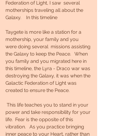
Federation of Light, I saw  several 
motherships traveling all about the 
Galaxy.    In this timeline 
Taygete is more like a station for a 
mothership, your family and you 
were doing several  missions assisting 
the Galaxy to keep the Peace.   When 
you family and you migrated here in 
this timeline, the Lyra - Draco war was 
destroying the Galaxy, it was when the 
Galactic Federation of Light was 
created to ensure the Peace.  
 This life teaches you to stand in your 
power and take responsibility for your 
life.  Fear is the opposite of this 
vibration.   As you practice bringing 
inner peace to your Heart, rather than 