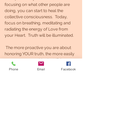
focusing on what other people are 
doing, you can start to heal the 
collective consciousness.  Today, 
focus on breathing, meditating and 
radiating the energy of Love from 
your Heart.  Truth will be illuminated.
 The more proactive you are about 
honoring YOUR truth, the more easily 
you can manage this electrifying 
energy.⁠⁠   As you are learning new 
Phone
Email
Facebook
things and a whole new way of being 
now!, you might feel uncertain about 
your next steps.⁠ ⁠This is all part of the 
process of expanding your Soul.    
https://youtu.be/govqJ0I7BdQ