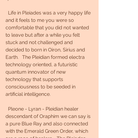
  Life in Pleiades was a very happy life 
and it feels to me you were so 
comfortable that you did not wanted 
to leave but after a while you felt 
stuck and not challenged and 
decided to born in Oiron, Sirius and 
Earth.   The Pleidian formed electra 
technology oriented, a futuristic 
quantum innovator of new 
technology that supports 
consciousness to be seeded in 
artificial intelligence. 
  Pleone - Lyran - Pleidian healer 
descendant of Oraphim we can say is 
a pure Blue Ray and also connected 
with the Emerald Green Order, which 