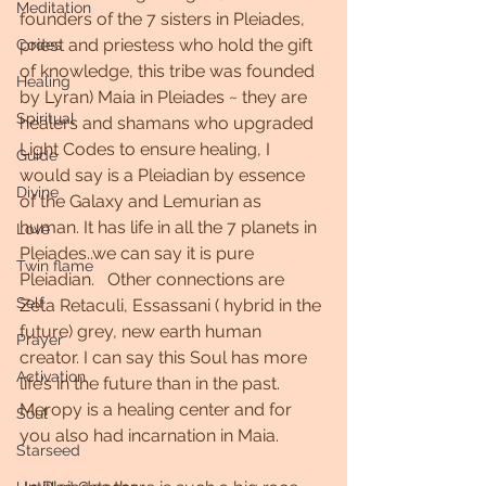
Meditation
founders of the 7 sisters in Pleiades, 
priest and priestess who hold the gift 
Codes
of knowledge, this tribe was founded 
Healing
by Lyran) Maia in Pleiades ~ they are 
Spiritual
healers and shamans who upgraded 
Light Codes to ensure healing, I 
Guide
would say is a Pleiadian by essence 
Divine
of the Galaxy and Lemurian as 
human. It has life in all the 7 planets in 
Love
Pleiades..we can say it is pure 
Twin flame
Pleiadian.   Other connections are 
Self
Zeta Retaculi, Essassani ( hybrid in the 
future) grey, new earth human 
Prayer
creator. I can say this Soul has more 
Activation
life’s in the future than in the past.    
Meropy is a healing center and for 
Soul
you also had incarnation in Maia.
Starseed