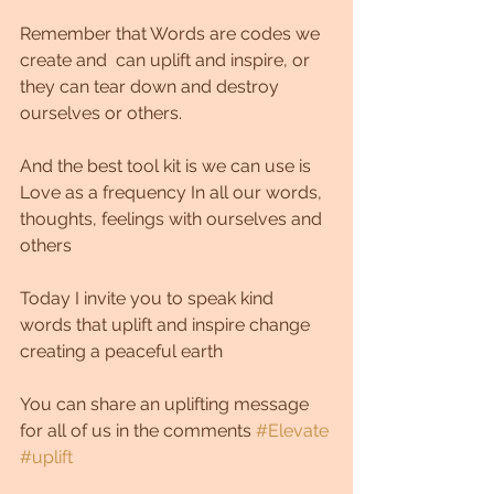
Remember that Words are codes we 
create and  can uplift and inspire, or 
they can tear down and destroy 
ourselves or others.
And the best tool kit is we can use is 
Love as a frequency In all our words, 
thoughts, feelings with ourselves and 
others 
Today I invite you to speak kind 
words that uplift and inspire change 
creating a peaceful earth
You can share an uplifting message 
for all of us in the comments 
#Elevate
#uplift