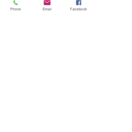
Phone
Email
Facebook
Spiritual
Love
See All
Recent Posts