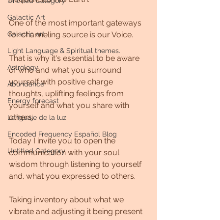
Untitled Category
Galactic Art
One of the most important gateways 
Galactic art
for channeling source is our Voice.
Light Language & Spiritual themes.
That is why it's essential to be aware 
Astrology
of who and what you surround 
yourself with positive charge 
Abundance
thoughts, uplifting feelings from 
Energy forecast
yourself and what you share with 
others.
Lenguaje de la luz
Encoded Frequency Español Blog
Today I invite you to open the 
Untitled Category
communication with your soul 
wisdom through listening to yourself 
and. what you expressed to others.
Taking inventory about what we 
vibrate and adjusting it being present 