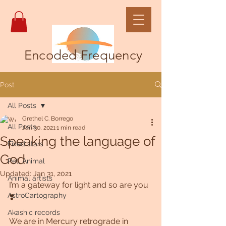
Encoded Frequency
Post
All Posts
Grethel C. Borrego
All Posts
Jan 30, 2021
1 min read
Speaking the language of
Fixed stars
God
Pet, Animal
Updated:
Jan 31, 2021
Animal artists
I’m a gateway for light and so are you 
AstroCartography
❣️
Akashic records
We are in Mercury retrograde in 