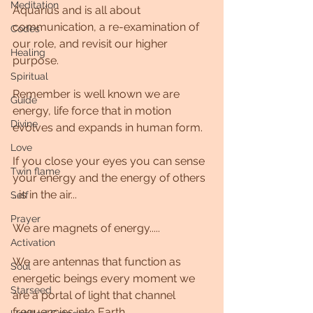
Meditation
Aquarius and is all about 
communication, a re-examination of 
Codes
our role, and revisit our higher 
Healing
purpose.
Spiritual
Remember is well known we are 
Guide
energy, life force that in motion 
Divine
evolves and expands in human form.
Love
If you close your eyes you can sense 
Twin flame
your energy and the energy of others 
...is in the air...
Self
Prayer
We are magnets of energy.....
Activation
We are antennas that function as 
Soul
energetic beings every moment we 
Starseed
are a portal of light that channel 
frequencies into Earth.