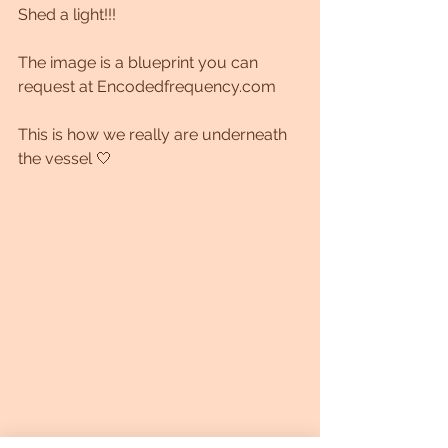
Shed a light!!!
The image is a blueprint you can 
request at Encodedfrequency.com
This is how we really are underneath 
the vessel 🤍