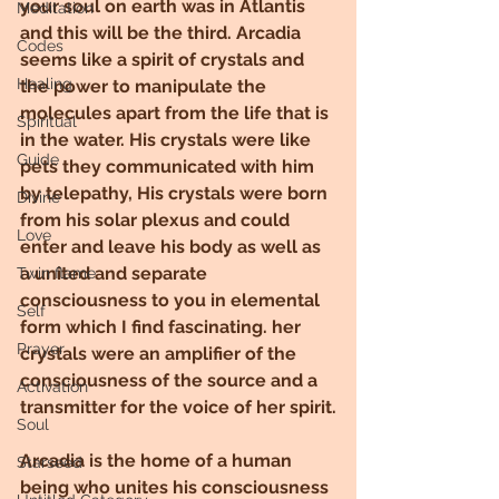
your soul on earth was in Atlantis 
Meditation
and this will be the third. Arcadia 
Codes
seems like a spirit of crystals and 
Healing
the power to manipulate the 
molecules apart from the life that is 
Spiritual
in the water. His crystals were like 
Guide
pets they communicated with him 
by telepathy, His crystals were born 
Divine
from his solar plexus and could 
Love
enter and leave his body as well as 
a united and separate 
Twin flame
consciousness to you in elemental 
Self
form which I find fascinating. her 
Prayer
crystals were an amplifier of the 
consciousness of the source and a 
Activation
transmitter for the voice of her spirit.
Soul
Arcadia is the home of a human 
Starseed
being who unites his consciousness 