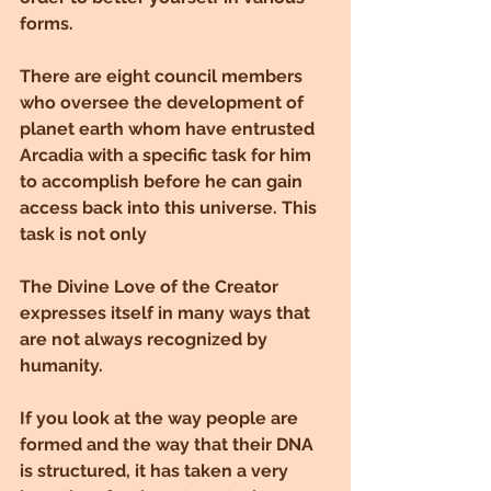
forms.
There are eight council members 
who oversee the development of 
planet earth whom have entrusted 
Arcadia with a specific task for him 
to accomplish before he can gain 
access back into this universe. This 
task is not only
The Divine Love of the Creator 
expresses itself in many ways that 
are not always recognized by 
humanity.
If you look at the way people are 
formed and the way that their DNA 
is structured, it has taken a very 