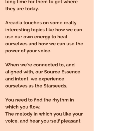
long time for them to get where 
they are today.
Arcadia touches on some really 
interesting topics like how we can 
use our own energy to heal 
ourselves and how we can use the 
power of your voice.
When we’re connected to, and 
aligned with, our Source Essence 
and intent, we experience 
ourselves as the Starseeds.
You need to find the rhythm in 
which you flow.
The melody in which you like your 
voice, and hear yourself pleasant.