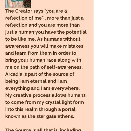
The Creator says "you are a 
reflection of me" , more than just a 
reflection and you are more than 
just a human you have the potential 
to be like me. As humans without 
awareness you will make mistakes 
and learn from them in order to 
bring your human race along with 
me on the path of self-awareness.
Arcadia is part of the source of 
being I am eternal and I am 
everything and I am everywhere. 
My creative process allows humans 
to come from my crystal light form 
into this realm through a portal 
known as the star gate athens.
The Source is all that is, including 