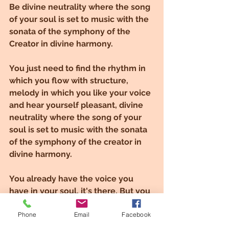
Be divine neutrality where the song 
of your soul is set to music with the 
sonata of the symphony of the 
Creator in divine harmony.
You just need to find the rhythm in 
which you flow with structure, 
melody in which you like your voice 
and hear yourself pleasant, divine 
neutrality where the song of your 
soul is set to music with the sonata 
of the symphony of the creator in 
divine harmony.
You already have the voice you 
have in your soul, it's there. But you 
will have to find out how to use it 
Phone
Email
Facebook
properly and to find the rhythm that 
suits your music style. Once you've 