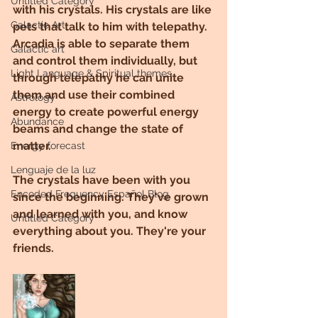
Untitled Category
with his crystals. His crystals are like 
Galactic Art
pets that talk to him with telepathy. 
Arcadia is able to separate them 
Galactic art
and control them individually, but 
Light Language & Spiritual themes.
through telepathy he can unite 
them and use their combined 
Astrology
energy to create powerful energy 
Abundance
beams and change the state of 
matter.
Energy forecast
Lenguaje de la luz
The crystals have been with you 
Encoded Frequency Español Blog
since the beginning. They've grown 
and learned with you, and know 
Untitled Category
everything about you. They're your 
friends.