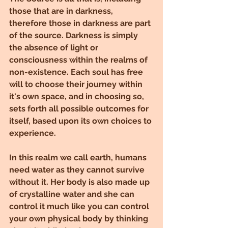
those that are in darkness, 
therefore those in darkness are part 
of the source. Darkness is simply 
the absence of light or 
consciousness within the realms of 
non-existence. Each soul has free 
will to choose their journey within 
it's own space, and in choosing so, 
sets forth all possible outcomes for 
itself, based upon its own choices to 
experience.
In this realm we call earth, humans 
need water as they cannot survive 
without it. Her body is also made up 
of crystalline water and she can 
control it much like you can control 
your own physical body by thinking 