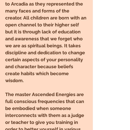
to Arcadia as they represented the 
many faces and forms of the 
creator. All children are born with an 
open channel to their higher self 
but it is through lack of education 
and awareness that we forget who 
we are as spiritual beings. It takes 
discipline and dedication to change 
certain aspects of your personality 
and character because beliefs 
create habits which become 
wisdom.
The master Ascended Energies are 
full conscious frequencies that can 
be embodied when someone 
interconnects with them as a judge 
or teacher to give you training in 
order to better yourself in various 