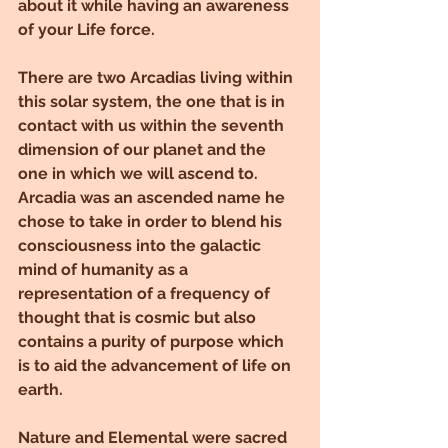
about it while having an awareness 
of your Life force.
There are two Arcadias living within 
this solar system, the one that is in 
contact with us within the seventh 
dimension of our planet and the 
one in which we will ascend to. 
Arcadia was an ascended name he 
chose to take in order to blend his 
consciousness into the galactic 
mind of humanity as a 
representation of a frequency of 
thought that is cosmic but also 
contains a purity of purpose which 
is to aid the advancement of life on 
earth.
Nature and Elemental were sacred 