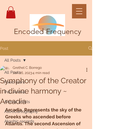
Encoded Frequency
Post
All Posts
Grethel C. Borrego
All Posts
Jan 26, 2023
4 min read
Symphony of the Creator
Fixed stars
in divine harmony ~
Pet, Animal
Arcadia
Animal artists
Arcadia, Represents the sky of the 
AstroCartography
Greeks who ascended before 
Akashic records
Atlantis. The second Ascension of 