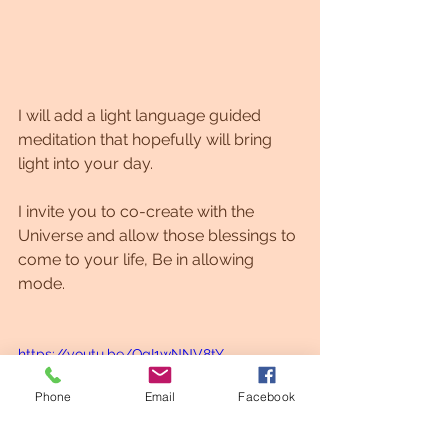
I will add a light language guided 
meditation that hopefully will bring 
light into your day. 
I invite you to co-create with the 
Universe and allow those blessings to 
come to your life, Be in allowing 
mode.
https://youtu.be/QgI1wNNV8tY
Phone
Email
Facebook