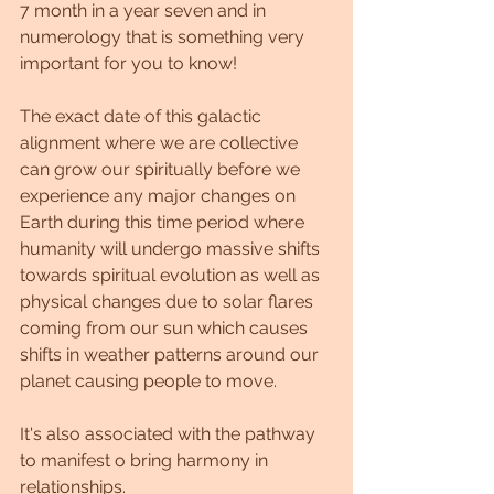
7 month in a year seven and in 
numerology that is something very 
important for you to know!
The exact date of this galactic 
alignment where we are collective 
can grow our spiritually before we 
experience any major changes on 
Earth during this time period where 
humanity will undergo massive shifts 
towards spiritual evolution as well as 
physical changes due to solar flares 
coming from our sun which causes 
shifts in weather patterns around our 
planet causing people to move.
It's also associated with the pathway 
to manifest o bring harmony in 
relationships.