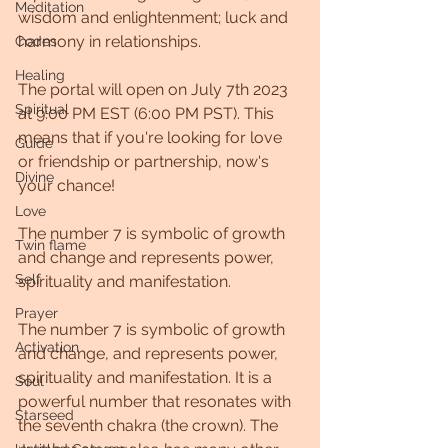
Meditation
wisdom and enlightenment; luck and 
harmony in relationships.
Codes
Healing
The portal will open on July 7th 2023 
Spiritual
at 9:00 PM EST (6:00 PM PST). This 
means that if you're looking for love 
Guide
or friendship or partnership, now's 
Divine
your chance!
Love
The number 7 is symbolic of growth 
Twin flame
and change and represents power, 
Self
spirituality and manifestation.
Prayer
The number 7 is symbolic of growth 
Activation
and change, and represents power, 
spirituality and manifestation. It is a 
Soul
powerful number that resonates with 
Starseed
the seventh chakra (the crown). The 