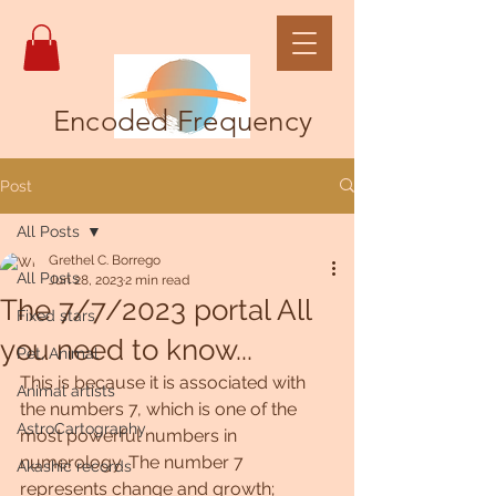
Encoded Frequency
Post
All Posts
Grethel C. Borrego
All Posts
Jun 28, 2023
2 min read
The 7/7/2023 portal All
Fixed stars
you need to know...
Pet, Animal
This is because it is associated with 
Animal artists
the numbers 7, which is one of the 
AstroCartography
most powerful numbers in 
numerology. The number 7 
Akashic records
represents change and growth; 