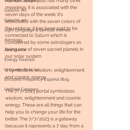
number seven also has many other 
Untitled Category
meanings: it is associated with the 
Galactic Art
seven days of the week; it's 
Galactic art
associated with the seven colors of 
the rainbow; it has been said to be 
Light Language & Spiritual themes.
connected to Saturn which is 
Astrology
considered by some astrologers as 
being one of seven sacred planets in 
Abundance
our solar system.
Energy forecast
Lenguaje de la luz
It symbolizes wisdom, enlightenment 
and cosmic energy.
Encoded Frequency Español Blog
Untitled Category
The 7/7/2023 portal symbolizes 
wisdom, enlightenment and cosmic 
energy. These are all things that can 
help you to change your life for the 
better. The 7/7/2023 is a gateway 
because it represents a 7 day from a 