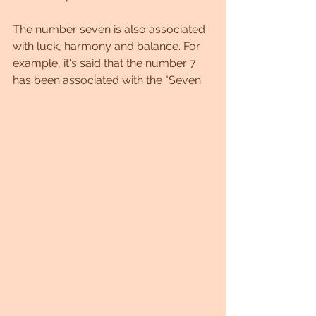
The number seven is also associated 
with luck, harmony and balance. For 
example, it's said that the number 7 
has been associated with the "Seven