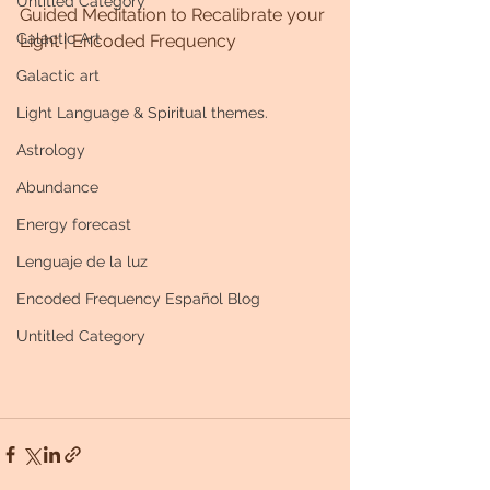
Untitled Category
Guided Meditation to Recalibrate your 
Galactic Art
Light | Encoded Frequency
Galactic art
Light Language & Spiritual themes.
Astrology
Abundance
Energy forecast
Lenguaje de la luz
Encoded Frequency Español Blog
Untitled Category