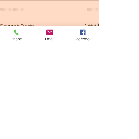
See All
Recent Posts
Phone
Email
Facebook