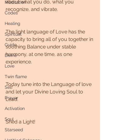
about what you do, what you 
Meditation
recognize, and vibrate.
Codes
Healing
The light language of Love has the 
Spiritual
capacity to bring all of you together in 
Guide
soothing Balance under stable 
harmony, at one time, as one 
Divine
experience.
Love
Twin flame
Today tune into the Language of love 
Self
and let your Divine Loving Soul to 
Prayer
Lead.
Activation
Soul
Shed a Light!
Starseed