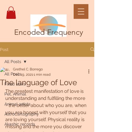
Encoded Frequency
Post
All Posts
Grethel C. Borrego
All Posts
Dec 19, 2021
1 min read
The language of Love
Fixed stars
The greatest manifestation of love is 
Pet, Animal
understanding and fulfilling the more 
Animal artists
- the better about who you are, when 
you are honest with yourself that you 
AstroCartography
are loving yourself. Physical reality is 
Akashic records
missing and the more you discover 