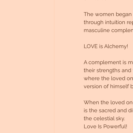
Untitled Category
The women began to
through intuition r
masculine compleme
LOVE is Alchemy!
A complement is me
their strengths and
where the loved one
version of himself 
When the loved one
is the sacred and d
the celestial sky.
Love Is Powerful!