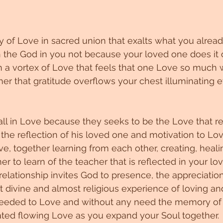
of Love in sacred union that exalts what you already
the God in you not because your loved one does it o
 a vortex of Love that feels that one Love so much 
er that gratitude overflows your chest illuminating e
l in Love because they seeks to be the Love that re
the reflection of his loved one and motivation to Lo
e, together learning from each other, creating, heali
r to learn of the teacher that is reflected in your lo
elationship invites God to presence, the appreciation 
hat divine and almost religious experience of loving and
needed to Love and without any need the memory of th
vated flowing Love as you expand your Soul together.