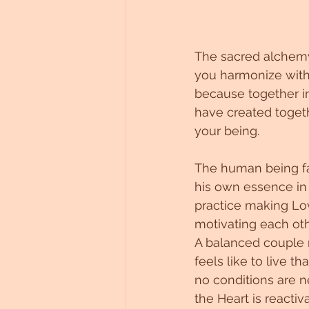
The sacred alchemy 
you harmonize with 
because together in
have created togeth
your being.
The human being fal
his own essence in 
practice making Lov
motivating each othe
A balanced couple r
feels like to live t
no conditions are 
the Heart is reacti