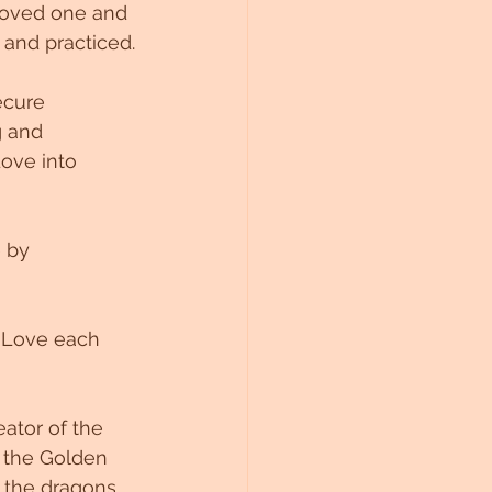
 loved one and 
 and practiced.
ecure 
g and 
ove into 
 by 
a Love each 
ator of the 
 the Golden 
 the dragons 