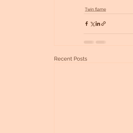
Twin flame
Recent Posts