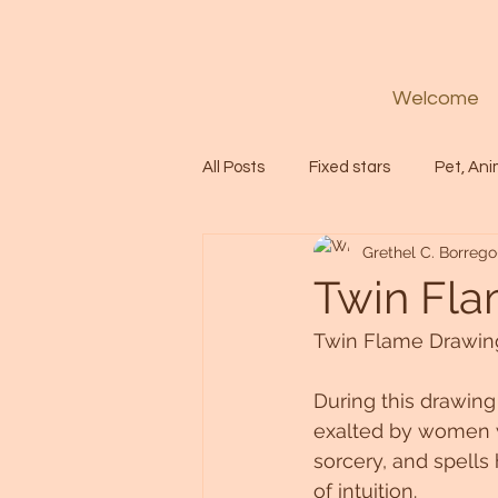
Welcome
All Posts
Fixed stars
Pet, Ani
Grethel C. Borrego
Codes
Healing
Spiritua
Twin Fla
Twin Flame Drawing
Soul
Starseed
Untitle
During this drawing
exalted by women 
Astrology
Abundance
sorcery, and spells
of intuition.