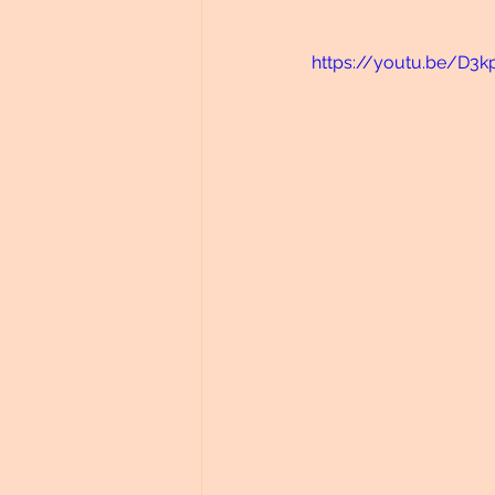
https://youtu.be/D3