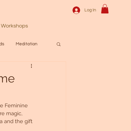
Log In
Workshops
ds
Meditation
Prayer
Activation
ime
 & Spiritual themes.
ne Feminine 
e magic, 
Español Blog
 and the gift 