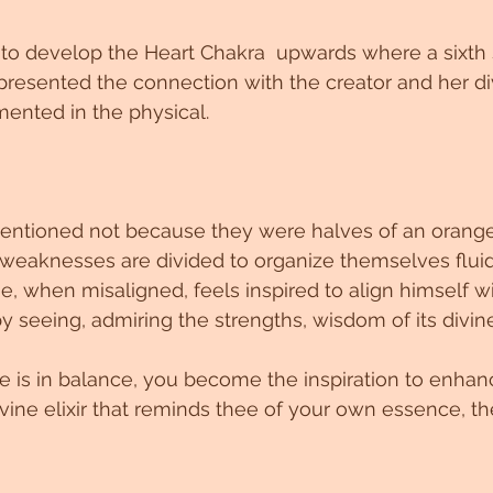
 develop the Heart Chakra  upwards where a sixth
epresented the connection with the creator and her di
nted in the physical.
ntioned not because they were halves of an orang
 weaknesses are divided to organize themselves fluid
, when misaligned, feels inspired to align himself wi
by seeing, admiring the strengths, wisdom of its div
 is in balance, you become the inspiration to enhan
ivine elixir that reminds thee of your own essence, th