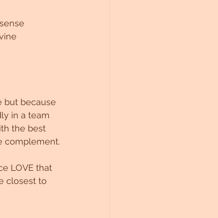
 sense 
vine 
e but because 
ly in a team 
th the best 
ine complement.
ce LOVE that 
e closest to 