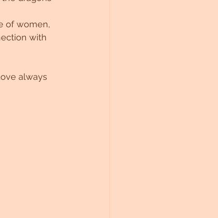
fe of women, 
ection with 
Love always 