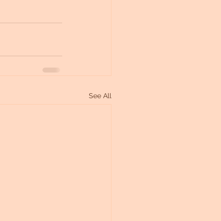
See All