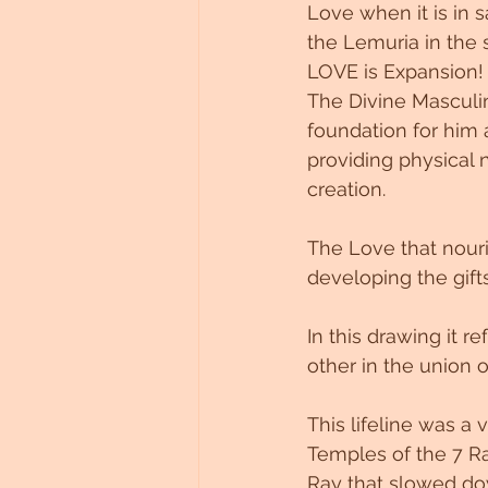
Love when it is in 
the Lemuria in the 
LOVE is Expansion!
The Divine Masculi
foundation for him 
providing physical
creation.
The Love that nour
developing the gift
In this drawing it 
other in the union o
This lifeline was a
Temples of the 7 R
Ray that slowed do