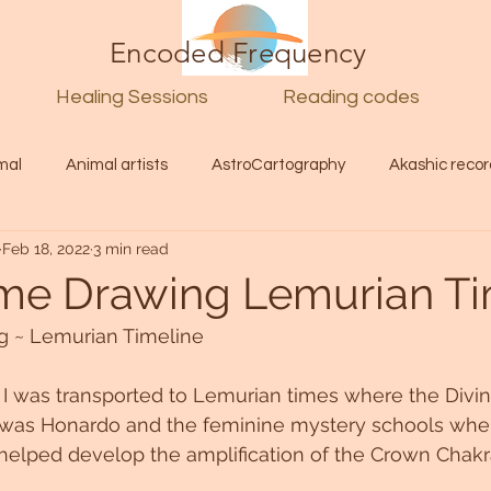
Encoded Frequency
Healing Sessions
Reading codes
mal
Animal artists
AstroCartography
Akashic recor
Feb 18, 2022
3 min read
l
Guide
Divine
Love
Twin flame
Self
me Drawing Lemurian T
 ~ Lemurian Timeline 
d Category
Galactic Art
Galactic art
Light Language
 I was transported to Lemurian times where the Divi
was Honardo and the feminine mystery schools wher
Energy forecast
Lenguaje de la luz
Encoded Frequency 
 helped develop the amplification of the Crown Chakra