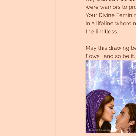
were warriors to pro
Your Divine Femini
in a lifeline wher
the limitless.
May this drawing be
flows... and so be it.