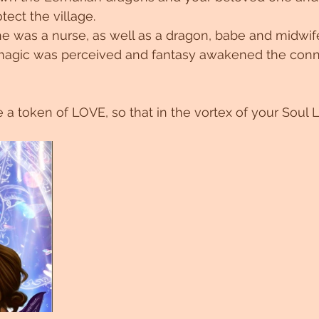
tect the village.
ne was a nurse, as well as a dragon, babe and midwi
e magic was perceived and fantasy awakened the conn
 a token of LOVE, so that in the vortex of your Soul 