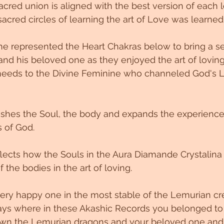
sacred union is aligned with the best version of each
sacred circles of learning the art of Love was learned
ne represented the Heart Chakras below to bring a s
and his beloved one as they enjoyed the art of lovin
 needs to the Divine Feminine who channeled God's L
ishes the Soul, the body and expands the experience
s of God.
reflects how the Souls in the Aura Diamande Crystalin
f the bodies in the art of loving.
 very happy one in the most stable of the Lemurian cre
ays where in these Akashic Records you belonged to
wn the Lemurian dragons and your beloved one and