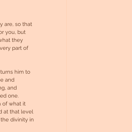
 are, so that 
r you, but 
what they 
very part of 
turns him to 
ve and 
ng, and 
ved one.
of what it 
 at that level 
e divinity in 