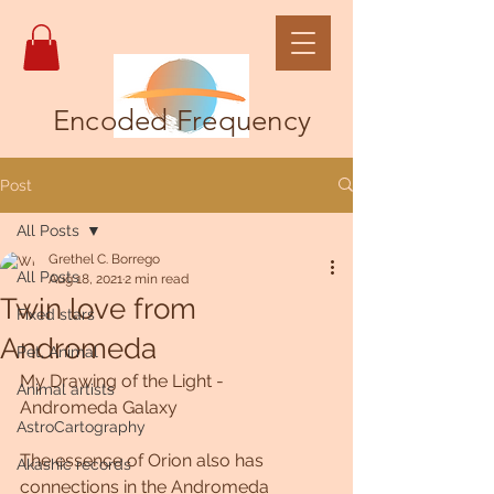
Encoded Frequency
Post
All Posts
Grethel C. Borrego
All Posts
Aug 18, 2021
2 min read
Twin love from
Fixed stars
Andromeda
Pet, Animal
My Drawing of the Light -  
Animal artists
Andromeda Galaxy
AstroCartography
The essence of Orion also has 
Akashic records
connections in the Andromeda 