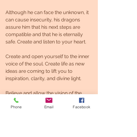
Although he can face the unknown, it 
can cause insecurity, his dragons 
assure him that his next steps are 
compatible and that he is eternally 
safe. Create and listen to your heart.
Create and open yourself to the inner 
voice of the soul. Create life as new 
ideas are coming to lift you to 
inspiration, clarity, and divine light.
Believe and allow the vision of the 
divine to flow through my perspective 
Phone
Email
Facebook
now.
A new unity is manifesting for you 
now.