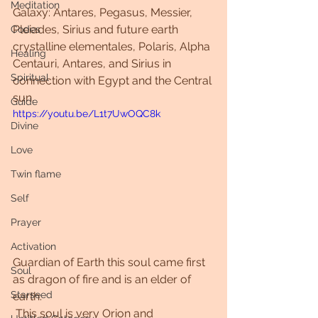
Meditation
Galaxy: Antares, Pegasus, Messier, 
Pleiades, Sirius and future earth 
Codes
crystalline elementales, Polaris, Alpha 
Healing
Centauri, Antares, and Sirius in 
Spiritual
connection with Egypt and the Central 
sun.
Guide
https://youtu.be/L1t7UwOQC8k
Divine
Love
Twin flame
Self
Prayer
Activation
Guardian of Earth this soul came first 
Soul
as dragon of fire and is an elder of 
Starseed
earth.
 This soul is very Orion and 