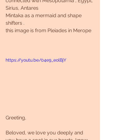
connected with Mesopotamia , Egypt, 
Sirius, Antares 
Mintaka as a mermaid and shape 
shifters .
this image is from Pleiades in Merope  
https://youtu.be/04e9_eolBjY
Greeting,
Beloved, we love you deeply and 