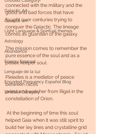
Untitled Category
connected with the military and the 
Galactic Art
good and bad forces that have 
fought over centuries trying to 
Galactic art
conquer the Galactic. The lineage 
Light Language & Spiritual themes.
comes as guardian of the galaxy. 
Astrology
The mission comes to remember the 
Abundance
pure essence of the soul and as a 
Energy forecast
peace keeper soul. 
Lenguaje de la luz
Pleiades is a mediator of peace 
Encoded Frequency Español Blog
between races
priest and watcher from Rigel in the 
Untitled Category
constellation of Orion.
 At the beginning of time this soul 
helped Gaia when it was still spirit to 
build her ley lines and crystalline grid 