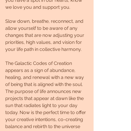
you have a spot in our hearts, know 
we love you and support you.
Slow down, breathe, reconnect, and 
allow yourself to be aware of any 
changes that are now adjusting your 
priorities, high values, and vision for 
your life path in collective harmony.
The Galactic Codes of Creation 
appears as a sign of abundance, 
healing, and renewal with a new way 
of being that is aligned with the soul. 
The purpose of life announces new 
projects that appear at dawn like the 
sun that radiates light to your day 
today. Now is the perfect time to offer 
your creative intentions, co-creating 
balance and rebirth to the universe 