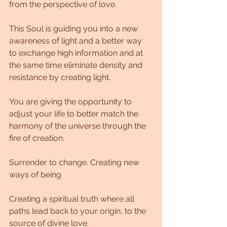
from the perspective of love.
This Soul is guiding you into a new 
awareness of light and a better way 
to exchange high information and at 
the same time eliminate density and 
resistance by creating light.
You are giving the opportunity to 
adjust your life to better match the 
harmony of the universe through the 
fire of creation.
Surrender to change. Creating new 
ways of being
Creating a spiritual truth where all 
paths lead back to your origin, to the 
source of divine love.