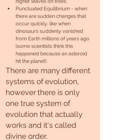
higher leaves on trees.
Punctuated Equilibrium - when 
there are sudden changes that 
occur quickly, like when 
dinosaurs suddenly vanished 
from Earth millions of years ago 
(some scientists think this 
happened because an asteroid 
hit the planet).
There are many different 
systems of evolution, 
however there is only 
one true system of 
evolution that actually 
works and it's called 
divine order.