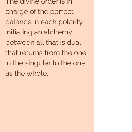
The divine order is in 
charge of the perfect 
balance in each polarity, 
initiating an alchemy 
between all that is dual 
that returns from the one 
in the singular to the one 
as the whole.