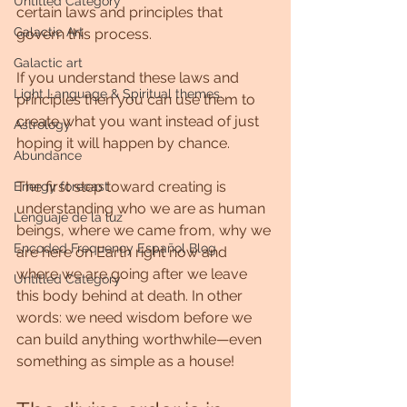
Untitled Category
certain laws and principles that 
Galactic Art
govern this process. 
Galactic art
If you understand these laws and 
Light Language & Spiritual themes.
principles then you can use them to 
create what you want instead of just 
Astrology
hoping it will happen by chance. 
Abundance
The first step toward creating is 
Energy forecast
understanding who we are as human 
Lenguaje de la luz
beings, where we came from, why we 
Encoded Frequency Español Blog
are here on Earth right now and 
where we are going after we leave 
Untitled Category
this body behind at death. In other 
words: we need wisdom before we 
can build anything worthwhile—even 
something as simple as a house!