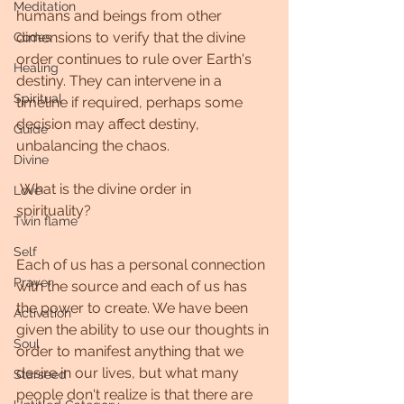
Meditation
humans and beings from other 
dimensions to verify that the divine 
Codes
order continues to rule over Earth's 
Healing
destiny. They can intervene in a 
Spiritual
timeline if required, perhaps some 
decision may affect destiny, 
Guide
unbalancing the chaos.
Divine
 What is the divine order in 
Love
spirituality? 
Twin flame
Self
Each of us has a personal connection 
Prayer
with the source and each of us has 
the power to create. We have been 
Activation
given the ability to use our thoughts in 
Soul
order to manifest anything that we 
desire in our lives, but what many 
Starseed
people don't realize is that there are 