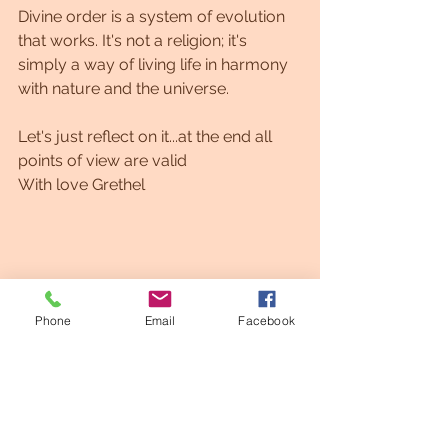
Divine order is a system of evolution 
that works. It's not a religion; it's 
simply a way of living life in harmony 
with nature and the universe.
Let's just reflect on it...at the end all 
points of view are valid
With love Grethel
Phone
Email
Facebook