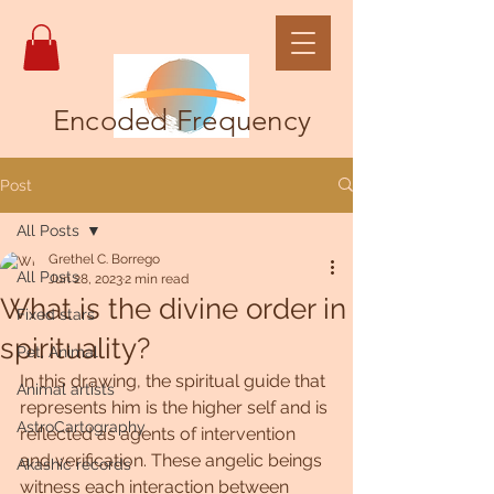
Encoded Frequency
Post
All Posts
Grethel C. Borrego
All Posts
Jun 28, 2023
2 min read
What is the divine order in
Fixed stars
spirituality?
Pet, Animal
In this drawing, the spiritual guide that 
Animal artists
represents him is the higher self and is 
AstroCartography
reflected as agents of intervention 
and verification. These angelic beings 
Akashic records
witness each interaction between 