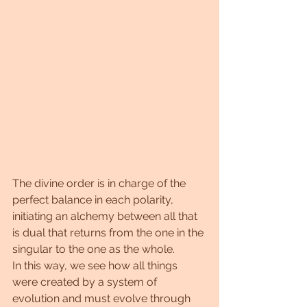
The divine order is in charge of the 
perfect balance in each polarity, 
initiating an alchemy between all that 
is dual that returns from the one in the 
singular to the one as the whole.
In this way, we see how all things 
were created by a system of 
evolution and must evolve through 