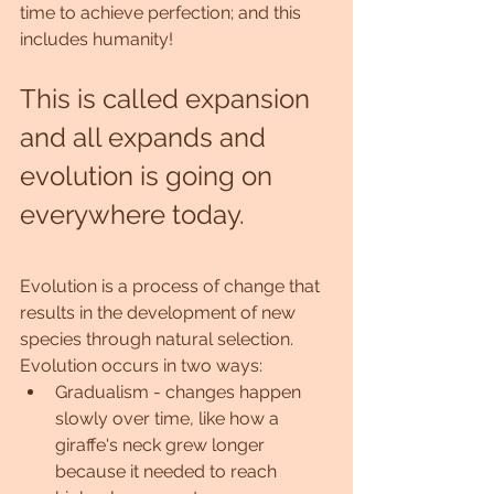
time to achieve perfection; and this 
includes humanity!
This is called expansion 
and all expands and 
evolution is going on 
everywhere today.
Evolution is a process of change that 
results in the development of new 
species through natural selection. 
Evolution occurs in two ways:
Gradualism - changes happen 
slowly over time, like how a 
giraffe's neck grew longer 
because it needed to reach 