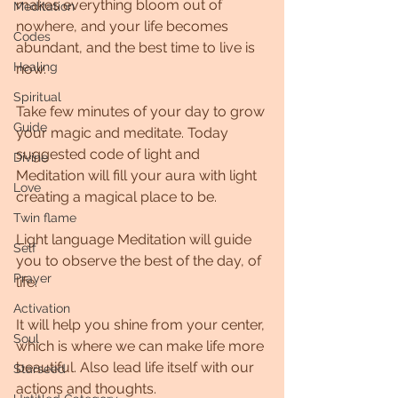
makes everything bloom out of 
Meditation
nowhere, and your life becomes 
Codes
abundant, and the best time to live is 
Healing
now.
Spiritual
Take few minutes of your day to grow 
Guide
your magic and meditate. Today 
suggested code of light and 
Divine
Meditation will fill your aura with light 
Love
creating a magical place to be.
Twin flame
Light language Meditation will guide 
Self
you to observe the best of the day, of 
Prayer
life.
Activation
It will help you shine from your center, 
Soul
which is where we can make life more 
beautiful. Also lead life itself with our 
Starseed
actions and thoughts.