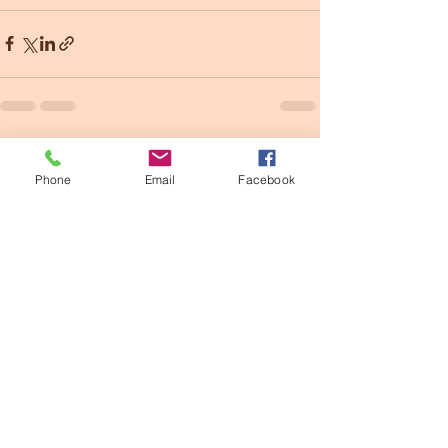
See All
Recent Posts
Phone
Email
Facebook