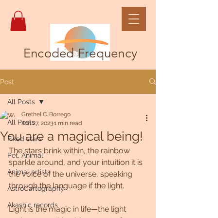
Encoded Frequency
Post
All Posts
Grethel C. Borrego
All Posts
Jun 27, 2023
1 min read
You are a magical being!
Fixed stars
The stars brink within, the rainbow 
Pet, Animal
sparkle around, and your intuition it is 
Animal artists
the voice of the universe, speaking 
through the language if the light.
AstroCartography
Akashic records
Light is the magic in life—the light 