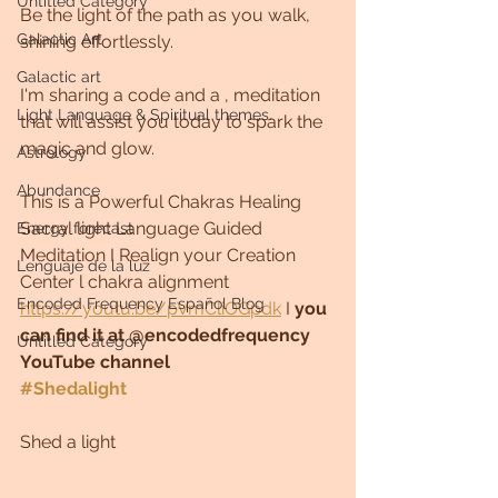
Untitled Category
Be the light of the path as you walk, 
Galactic Art
shining effortlessly.
Galactic art
I'm sharing a code and a , meditation 
Light Language & Spiritual themes.
that will assist you today to spark the 
magic and glow.
Astrology
Abundance
This is a Powerful Chakras Healing 
Sacral light Language Guided 
Energy forecast
Meditation I Realign your Creation 
Lenguaje de la luz
Center l chakra alignment
Encoded Frequency Español Blog
https://youtu.be/pVmCliOGpdk
 I 
you 
can find it at @encodedfrequency 
Untitled Category
YouTube channel
#Shedalight
Shed a light