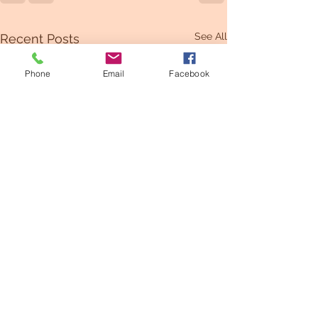
See All
Recent Posts
Phone
Email
Facebook