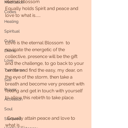
eternal Blossom
Meditation
Equally holds Spirit and peace and 
Codes
love to what is......
Healing
Spiritual
Guide
Love is the eternal Blossom  to 
navigate the energetic of the 
Divine
collective, presence will be the gift 
Love
and the challenge, to go back to your 
center and find the easy, my dear, on 
Twin flame
the eye of the storm, then take a 
Self
breath and become very present with 
Prayer
feeling and get in touch with yourself 
to allow this rebirth to take place. 
Activation
Soul
  Equally attain peace and love to 
Starseed
what is......