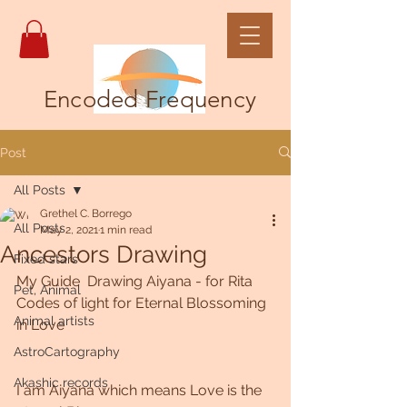
Encoded Frequency
Post
All Posts
Grethel C. Borrego
All Posts
May 2, 2021
1 min read
Ancestors Drawing
Fixed stars
My Guide  Drawing Aiyana - for Rita
Pet, Animal
Codes of light for Eternal Blossoming 
Animal artists
in Love
AstroCartography
Akashic records
I am Aiyana which means Love is the 