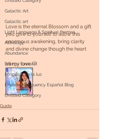
Untitled Category
Galactic Art
Galactic art
Love is the eternal Blossom and a gift 
Light Language & Spiritual themes.
you give to yourself to allow this 
enormous awakening, bring clarity 
Astrology
and divine change though the heart 
Abundance
all my love 🤍
Energy forecast
Lenguaje de la luz
Encoded Frequency Español Blog
Untitled Category
Guide