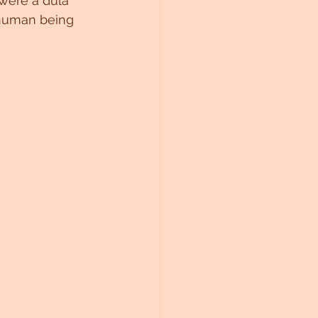
were a dula 
 human being 