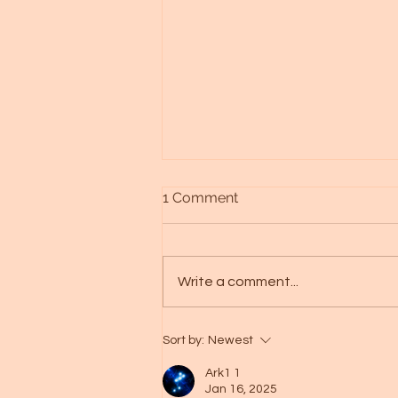
1 Comment
Write a comment...
Alien races - Galactic art -
Sort by:
Newest
Spica starseed
Ark1 1
Jan 16, 2025