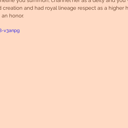
imeline you summon, channel her as a deity and you 
nd creation and had royal lineage respect as a higher
 an honor.
7B-v3anpg