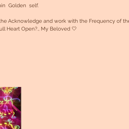
in  Golden  self.
he Acknowledge and work with the Frequency of the
full Heart Open?., My Beloved 🤍