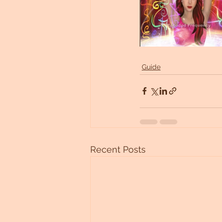
Guide
Recent Posts