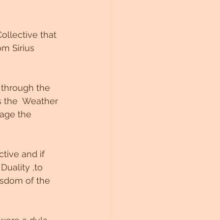
llective that 
m Sirius 
 through the 
s the  Weather 
rage the 
tive and if 
uality ,to 
isdom of the 