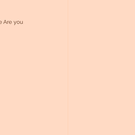
 Are you 