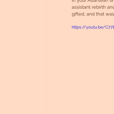
In your Atlantean t
assistant rebirth a
gifted, and that was
https://youtu.be/C7