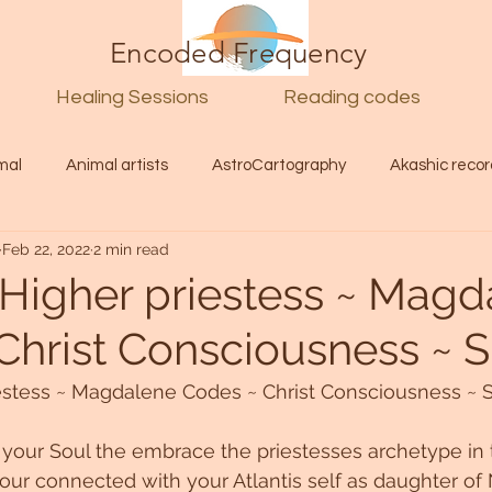
Encoded Frequency
Healing Sessions
Reading codes
mal
Animal artists
AstroCartography
Akashic recor
Feb 22, 2022
2 min read
l
Guide
Divine
Love
Twin flame
Self
Higher priestess ~ Magd
Christ Consciousness ~ S
d Category
Galactic Art
Galactic art
Light Language
estess ~ Magdalene Codes ~ Christ Consciousness ~ S
Energy forecast
Lenguaje de la luz
Encoded Frequency 
f your Soul the embrace the priestesses archetype in 
ur connected with your Atlantis self as daughter of