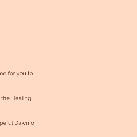
me for you to 
 the Healing 
peful Dawn of 