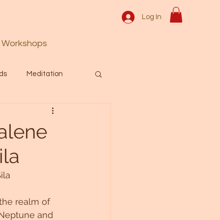
Log In
Workshops
ds
Meditation
Prayer
Activation
alene
ila
 & Spiritual themes.
ila
Español Blog
the realm of 
 Neptune and 