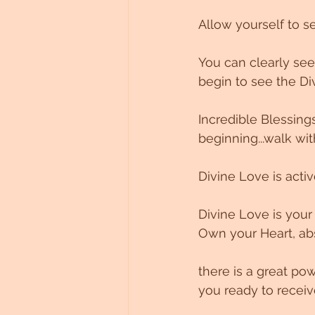
Allow yourself to s
You can clearly see
begin to see the Di
Incredible Blessings 
beginning...walk wit
Divine Love is active
Divine Love is your
Own your Heart, abs
there is a great po
you ready to receiv