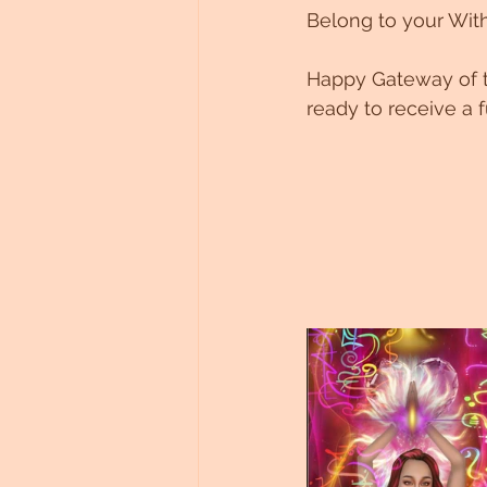
Belong to your With
Happy Gateway of t
ready to receive a 