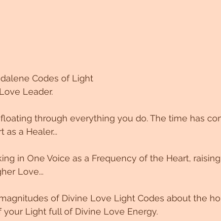
gdalene Codes of Light
 Love Leader.
 floating through everything you do. The time has co
as a Healer...
g in One Voice as a Frequency of the Heart, raising
her Love...
magnitudes of Divine Love Light Codes about the ho
of your Light full of Divine Love Energy.