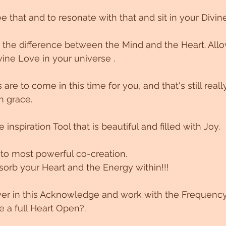
ee that and to resonate with that and sit in your Divi
 the difference between the Mind and the Heart. Allo
vine Love in your universe .
are to come in this time for you, and that's still really
h grace.
 inspiration Tool that is beautiful and filled with Joy. 
 to most powerful co-creation.
orb your Heart and the Energy within!!!
wer in this Acknowledge and work with the Frequency
e a full Heart Open?.