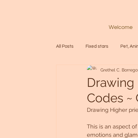
Welcome
All Posts
Fixed stars
Pet, Ani
Grethel C. Borrego
Codes
Healing
Spiritua
Drawing 
Codes ~ 
Soul
Starseed
Untitle
Drawing Higher pri
Astrology
Abundance
This is an aspect o
emotions and glamo