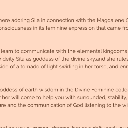
ere adoring Sila in connection with the Magdalene Co
onsciousness in its feminine expression that came fro
ou learn to communicate with the elemental kingdoms
 deity Sila as goddess of the divine sky,and she rule
nside of a tornado of light swirling in her torso, and en
 goddess of earth wisdom in the Divine Feminine collec
r will come to help you with surrounded, stability, D
ure and the communication of God listening to the w