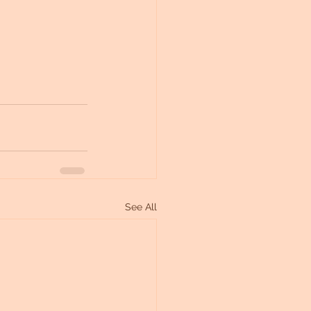
See All