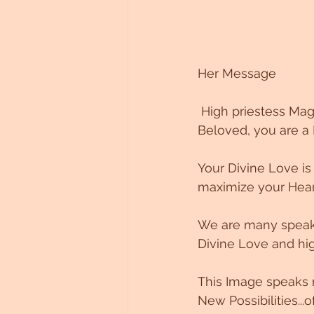
Her Message 
 High priestess Ma
Beloved, you are a
Your Divine Love is
maximize your Heart 
We are many speakin
Divine Love and hig
This Image speaks 
New Possibilities...