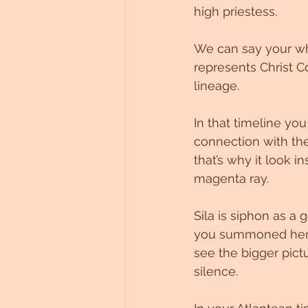
high priestess.
Untitled Category
We can say your wh
represents Christ C
lineage.
In that timeline y
connection with the
that’s why it look i
magenta ray.
Sila is siphon as a
you summoned her he
see the bigger pict
silence.