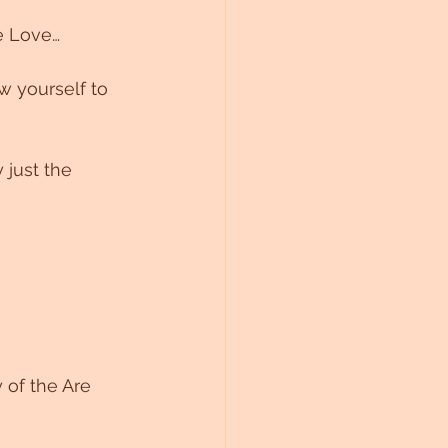
ne Love…
w yourself to 
 just the 
 of the Are 