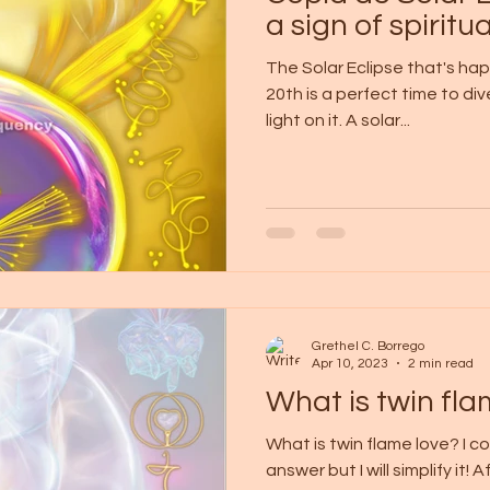
a sign of spiritua
The Solar Eclipse that's ha
20th is a perfect time to di
light on it. A solar...
Grethel C. Borrego
Apr 10, 2023
2 min read
What is twin fla
What is twin flame love? I c
answer but I will simplify it!