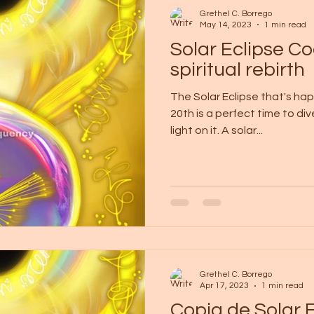
Grethel C. Borrego
May 14, 2023
1 min read
Solar Eclipse Co
spiritual rebirth
The Solar Eclipse that's ha
20th is a perfect time to di
light on it. A solar...
Grethel C. Borrego
Apr 17, 2023
1 min read
Copia de Solar 