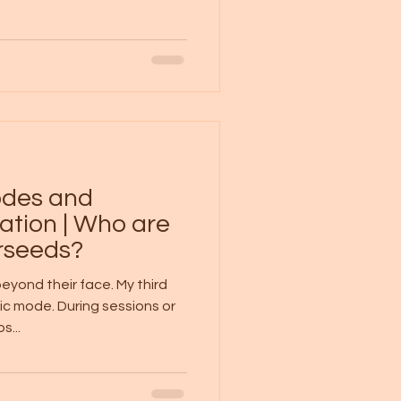
codes and
ation | Who are
arseeds?
eyond their face. My third
ic mode. During sessions or
...