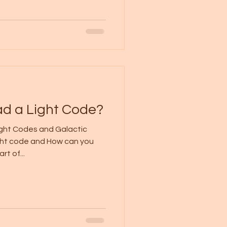
d a Light Code?
ight Codes and Galactic
ght code and How can you
rt of...