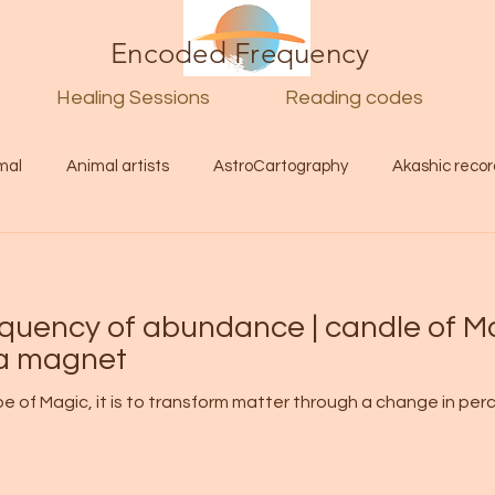
Encoded Frequency
Healing Sessions
Reading codes
mal
Animal artists
AstroCartography
Akashic recor
l
Guide
Divine
Love
Twin flame
Self
equency of abundance | candle of M
d Category
Galactic Art
Galactic art
Light Language
 a magnet
ype of Magic, it is to transform matter through a change in p
Energy forecast
Lenguaje de la luz
Encoded Frequency 