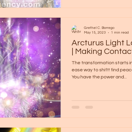
Grethel C. Borrego
May 15, 2023
1 min read
Arcturus Light
| Making Contac
The transformation starts in
ease way to shift! find peac
You have the power and...