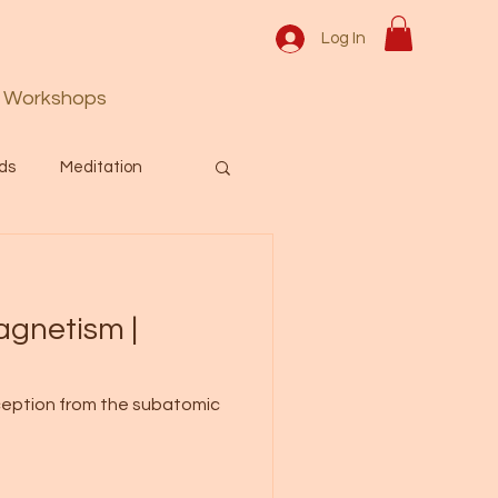
Log In
Workshops
ds
Meditation
Prayer
Activation
agnetism |
 & Spiritual themes.
erception from the subatomic
Español Blog