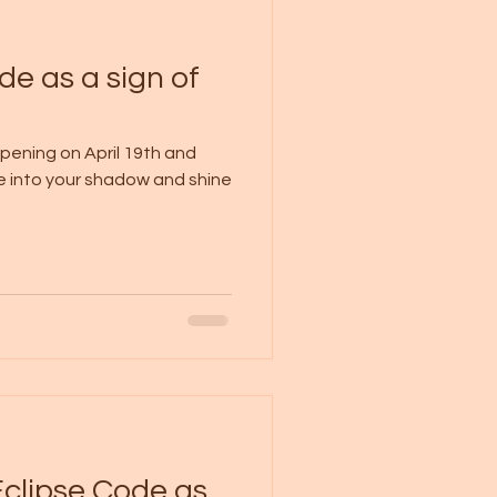
de as a sign of
ppening on April 19th and
ve into your shadow and shine
Eclipse Code as