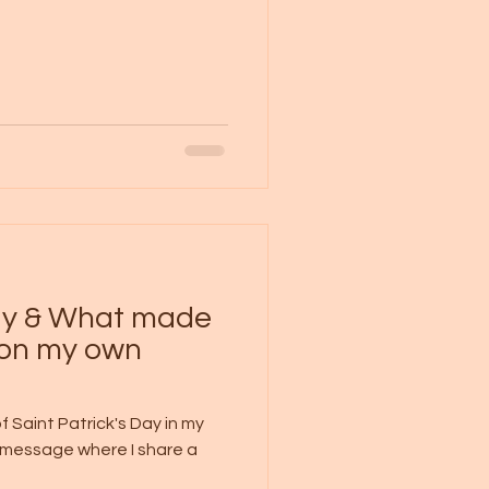
Day & What made
pon my own
 Saint Patrick's Day in my
s message where I share a