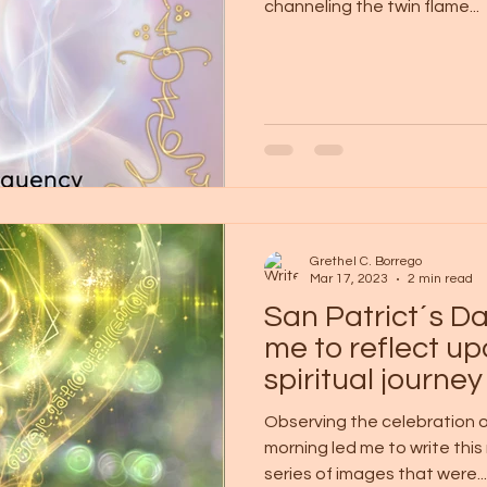
channeling the twin flame...
Grethel C. Borrego
Mar 17, 2023
2 min read
San Patrict´s 
me to reflect u
spiritual journey
Observing the celebration of
morning led me to write thi
series of images that were...