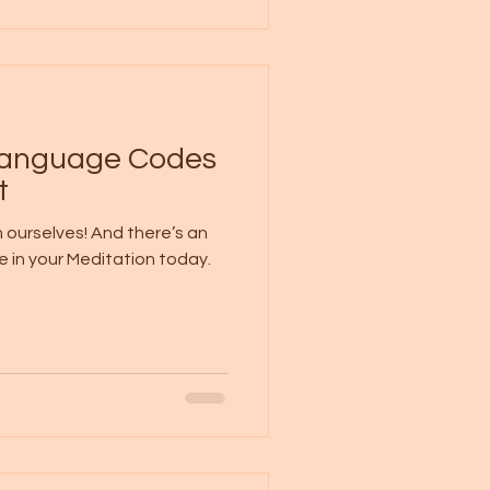
 Language Codes
t
 ourselves! And there’s an
e in your Meditation today.