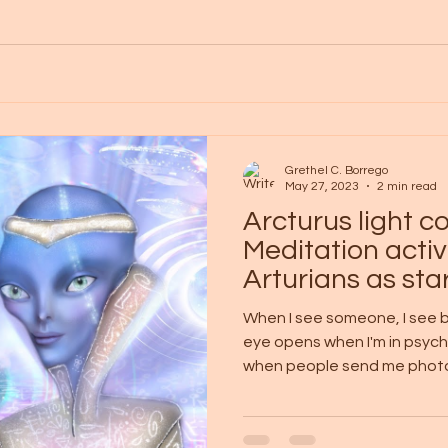
Grethel C. Borrego
May 27, 2023
2 min read
Arcturus light 
Meditation activ
Arturians as st
When I see someone, I see b
eye opens when I'm in psych
when people send me photos