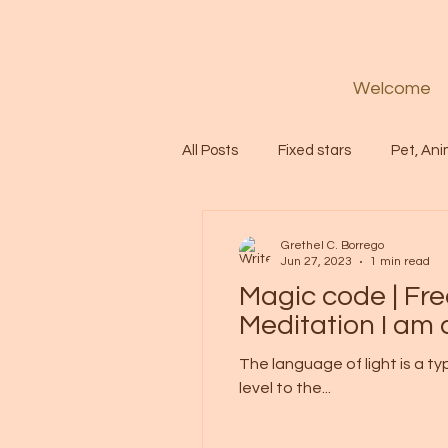
Welcome
All Posts
Fixed stars
Pet, Ani
Codes
Healing
Spiritua
Grethel C. Borrego
Jun 27, 2023
1 min read
Magic code | Fr
Soul
Starseed
Untitle
Meditation I am
The language of light is a t
level to the...
Astrology
Abundance