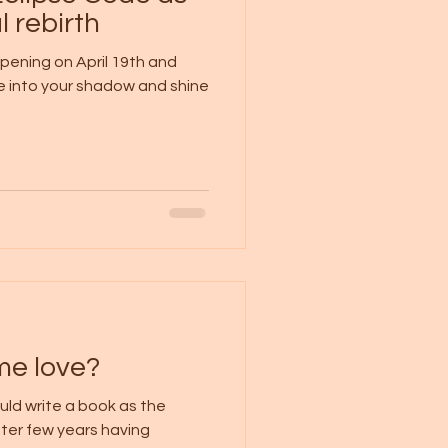
l rebirth
ppening on April 19th and
ve into your shadow and shine
me love?
ould write a book as the
 After few years having