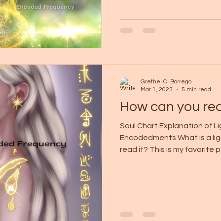
Grethel C. Borrego
Mar 1, 2023
5 min read
How can you rea
Soul Chart Explanation of L
Encodedments What is a li
read it? This is my favorite pa