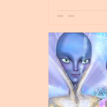
Untitled Category